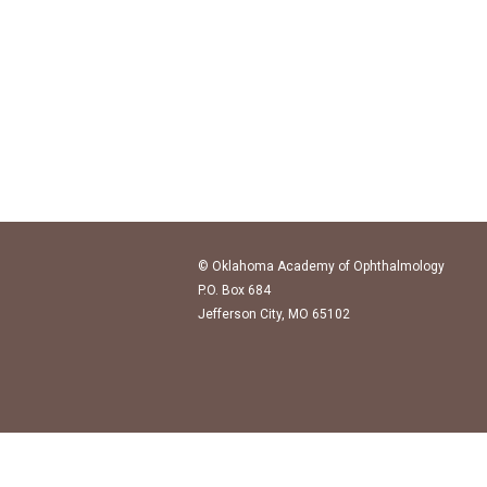
© Oklahoma Academy of Ophthalmology
P.O. Box 684
Jefferson City, MO 65102