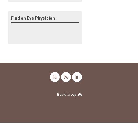
Find an Eye Physician
facebook
twitter
linkedin
Back to top