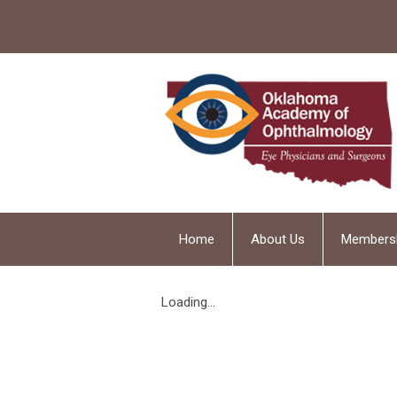
Home
About Us
Members
Loading...