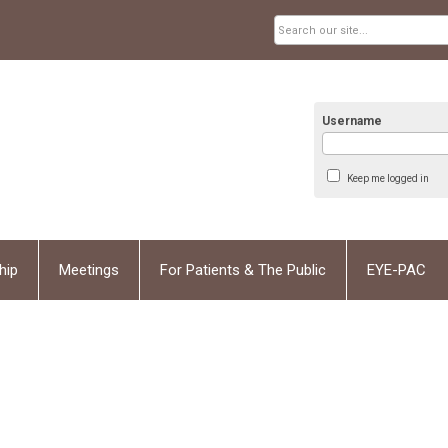
Username
Keep me logged in
hip
Meetings
For Patients & The Public
EYE-PAC