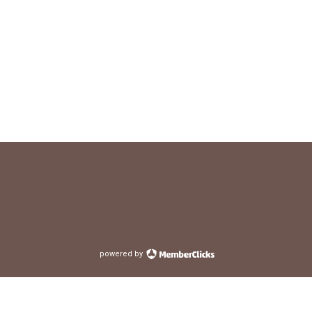
powered by