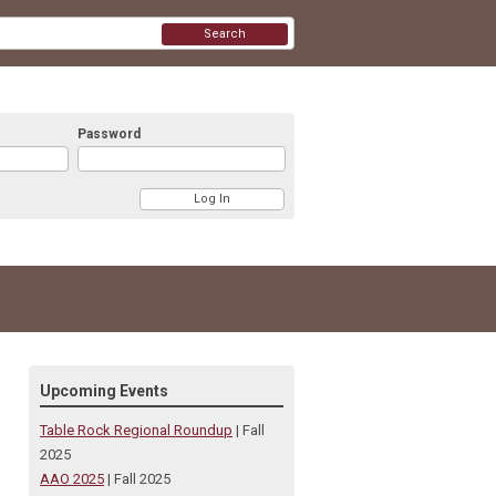
Search
Password
Upcoming Events
Table Rock Regional Roundup
| Fall
2025
AAO 2025
| Fall 2025